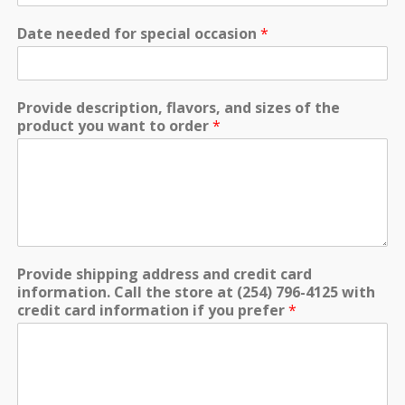
Date needed for special occasion
*
Provide description, flavors, and sizes of the
product you want to order
*
Provide shipping address and credit card
information. Call the store at (254) 796-4125 with
credit card information if you prefer
*