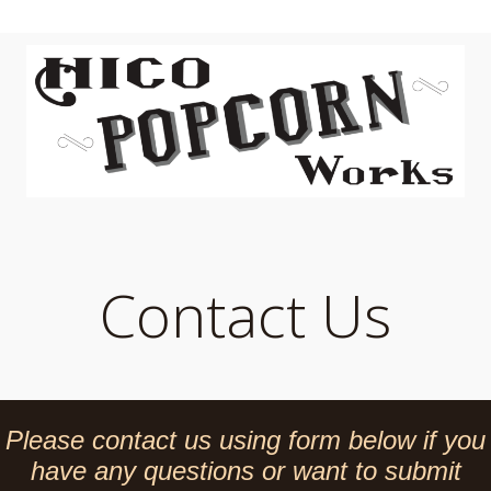
Contact Us
Please contact us using form below if you
have any questions or want to submit