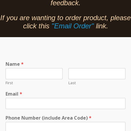
feedback.
If you are wanting to order product, please
click this
"Email Order"
link.
Name
*
First
Last
Email
*
Phone Number (include Area Code)
*